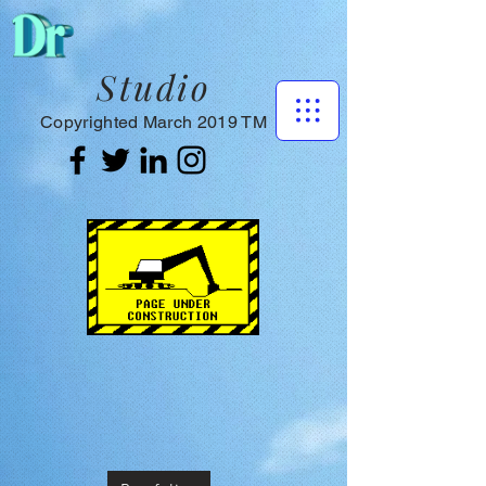
Studio
Copyrighted March 2019 TM