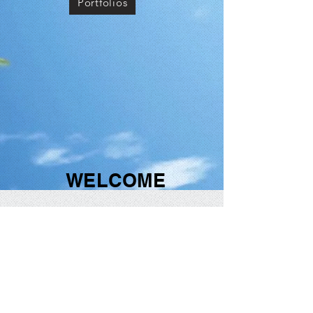
Portfolios
WELCOME