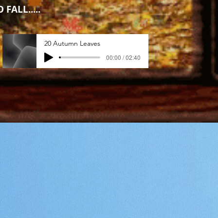
 FALL.....
20 Autumn Leaves
00:00 / 02:40