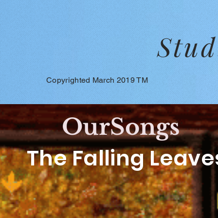
Stud
Copyrighted March 2019 TM
OurSongs
The Falling Leave