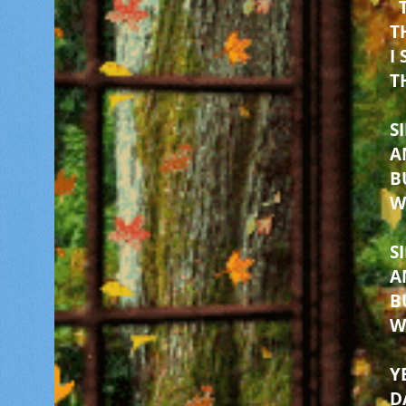
T
I
T
S
A
B
W
S
A
B
W
Y
D