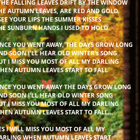
THE FALLING LEAVES DRIFT BY THE WINDOW
HE AUTUMN LEAVES, ARE RED AND GOLD.
 SEE YOUR LIPS THE SUMMER KISSES
HE SUNBURN HANDS I USED TO HOLD
INCE YOU WENT AWAY, THE DAYS GROW LONG
ND SOON I'LL HEAR OLD WINTER's SONG
UT I MISS YOU MOST OF ALL MY DARLING
HEN AUTUMN LEAVES START TO FALL
INCE YOU WENT AWAY THE DAYS GROW LONG
ND SOON I'LL HEAR OLD WINTER SONG
UT I MISS YOU MOST OF ALL MY DARLING
HEN AUTUMN LEAVES START TO FALL...
ES I WILL MISS YOU MOST OF ALL MY
ARLING WHEN AUTUMN LEAVES START